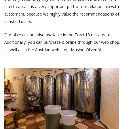
direct contact is a very important part of our relationship with
customers, because we highly value the recommendations of
satisfied users.
Our olive oils are also available in the Torci 18 restaurant.
Additionally, you can purchase it online through our web shop,
as well as in the Austrian web shop Masino Olivenöl.