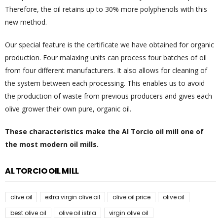
Therefore, the oil retains up to 30% more polyphenols with this
new method.
Our special feature is the certificate we have obtained for organic
production. Four malaxing units can process four batches of oil
from four different manufacturers. It also allows for cleaning of
the system between each processing. This enables us to avoid
the production of waste from previous producers and gives each
olive grower their own pure, organic oil.
These characteristics make the Al Torcio oil mill one of
the most modern oil mills.
AL TORCIO OIL MILL
olive oil
extra virgin olive oil
olive oil price
olive oil
best olive oil
olive oil istria
virgin olive oil