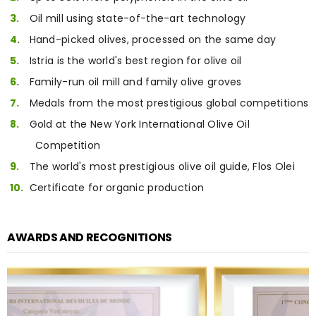
Oil mill using state-of-the-art technology
Hand-picked olives, processed on the same day
Istria is the world's best region for olive oil
Family-run oil mill and family olive groves
Medals from the most prestigious global competitions
Gold at the New York International Olive Oil
Competition
The world's most prestigious olive oil guide, Flos Olei
Certificate for organic production
AWARDS AND RECOGNITIONS