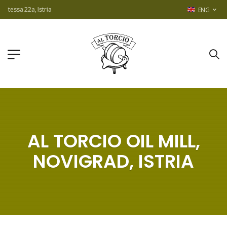
2a, Istria
ENG
AL TORCIO OIL MILL,
NOVIGRAD, ISTRIA