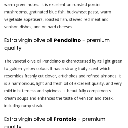
warm green notes. It is excellent on roasted porcini
mushrooms, gratinated blue fish, buckwheat pasta, warm
vegetable appetisers, roasted fish, stewed red meat and
venison dishes, and on hard cheeses.
Extra virgin olive oil
Pendolino
- premium
quality
The varietal olive oil Pendolino is characterised by its light green
to golden-yellow colour. It has a strong fruity scent which
resembles freshly cut clover, artichokes and refined almonds. It
is a harmonious, light and fresh oil of excellent quality, and very
mild in bitterness and spiciness. It beautifully compliments
cream soups and enhances the taste of venison and steak,
including rump steak.
Extra virgin olive oil
Frantoio
- premium
quality