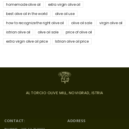
homemade olive oil
extra virgin olive oil
best olive oil in the world
olive oil use
how to recognize the right olive oil
olive oil sale
virgin olive oil
istrian olive oil
olive oil sale
price of olive oil
extra virgin olive oil price
Istrian olive oil price
AL TORCIO OLIVE MILL, NOVIGRAD, ISTRIA
CONTACT:
ADDRESS