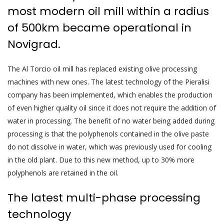
most modern oil mill within a radius
of 500km became operational in
Novigrad.
The Al Torcio oil mill has replaced existing olive processing
machines with new ones. The latest technology of the Pieralisi
company has been implemented, which enables the production
of even higher quality oil since it does not require the addition of
water in processing. The benefit of no water being added during
processing is that the polyphenols contained in the olive paste
do not dissolve in water, which was previously used for cooling
in the old plant. Due to this new method, up to 30% more
polyphenols are retained in the oil.
The latest multi-phase processing
technology