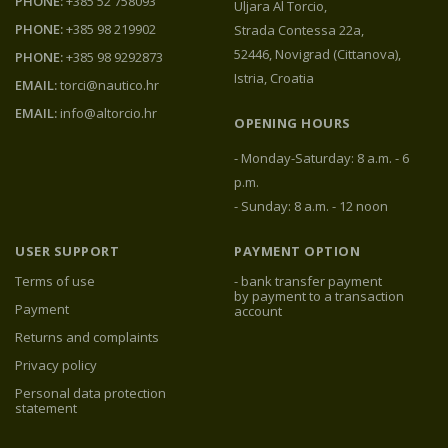
PHONE:
+385 52 758093
Uljara Al Torcio,
PHONE:
+385 98 219902
Strada Contessa 22a,
52446, Novigrad (Cittanova),
PHONE:
+385 98 9292873
Istria, Croatia
EMAIL:
torci@nautico.hr
EMAIL:
info@altorcio.hr
OPENING HOURS
- Monday-Saturday: 8 a.m. - 6
p.m.
- Sunday: 8 a.m. - 12 noon
USER SUPPORT
PAYMENT OPTION
Terms of use
- bank transfer payment
by payment to a transaction
Payment
account
Returns and complaints
Privacy policy
Personal data protection
statement