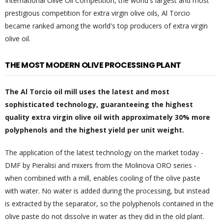
International Olive Oil Competition, the world's largest and most
prestigious competition for extra virgin olive oils, Al Torcio
became ranked among the world's top producers of extra virgin
olive oil.
THE MOST MODERN OLIVE PROCESSING PLANT
The Al Torcio oil mill uses the latest and most
sophisticated technology, guaranteeing the highest
quality extra virgin olive oil with approximately 30% more
polyphenols and the highest yield per unit weight.
The application of the latest technology on the market today -
DMF by Pieralisi and mixers from the Molinova ORO series -
when combined with a mill, enables cooling of the olive paste
with water. No water is added during the processing, but instead
is extracted by the separator, so the polyphenols contained in the
olive paste do not dissolve in water as they did in the old plant.