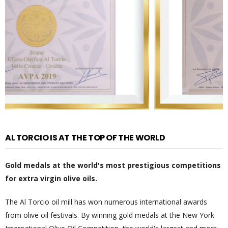
AL TORCIO IS AT THE TOP OF THE WORLD
Gold medals at the world's most prestigious competitions
for extra virgin olive oils.
The Al Torcio oil mill has won numerous international awards
from olive oil festivals. By winning gold medals at the New York