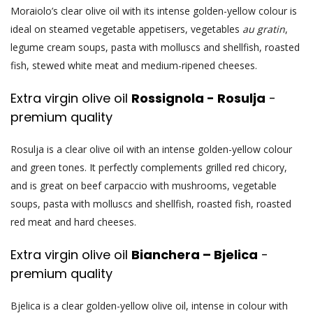
Moraiolo’s clear olive oil with its intense golden-yellow colour is
ideal on steamed vegetable appetisers, vegetables
au gratin
,
legume cream soups, pasta with molluscs and shellfish, roasted
fish, stewed white meat and medium-ripened cheeses.
Extra virgin olive oil
Rossignola - Rosulja
-
premium quality
Rosulja is a clear olive oil with an intense golden-yellow colour
and green tones. It perfectly complements grilled red chicory,
and is great on beef carpaccio with mushrooms, vegetable
soups, pasta with molluscs and shellfish, roasted fish, roasted
red meat and hard cheeses.
Extra virgin olive oil
Bianchera – Bjelica
-
premium quality
Bjelica is a clear golden-yellow olive oil, intense in colour with