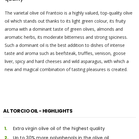
The varietal olive oil Frantoio is a highly valued, top-quality olive
oil which stands out thanks to its light green colour, its fruity
aroma with a dominant taste of green olives, almonds and
aromatic herbs, its moderate bitterness and strong spiciness.
Such a dominant oil is the best addition to dishes of intense
taste and aroma such as beefsteak, truffles, venison, goose
liver, spicy and hard cheeses and wild asparagus, with which a
new and magical combination of tasting pleasures is created.
AL TORCIO OIL - HIGHLIGHTS
Extra virgin olive oil of the highest quality
Up to 30% more polyphenols in the olive oil