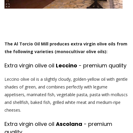
The Al Torcio Oil Mill produces extra virgin olive oils from
the following varieties (monocultivar olive oils):
Extra virgin olive oil
Leccino
- premium quality
Leccino olive oil is a slightly cloudy, golden-yellow oil with gentle
shades of green, and combines perfectly with legume
appetisers, marinated fish, vegetable pasta, pasta with molluscs
and shellfish, baked fish, grilled white meat and medium-ripe
cheeses.
Extra virgin olive oil
Ascolana
- premium
quality