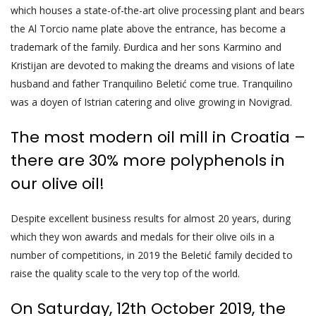
which houses a state-of-the-art olive processing plant and bears
the Al Torcio name plate above the entrance, has become a
trademark of the family. Đurdica and her sons Karmino and
Kristijan are devoted to making the dreams and visions of late
husband and father Tranquilino Beletić come true. Tranquilino
was a doyen of Istrian catering and olive growing in Novigrad.
The most modern oil mill in Croatia –
there are 30% more polyphenols in
our olive oil!
Despite excellent business results for almost 20 years, during
which they won awards and medals for their olive oils in a
number of competitions, in 2019 the Beletić family decided to
raise the quality scale to the very top of the world.
On Saturday, 12th October 2019, the