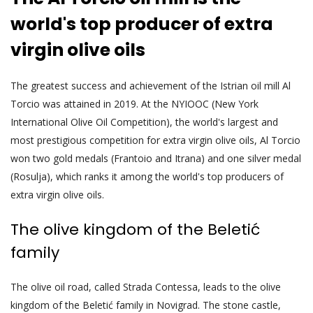
world's top producer of extra
virgin olive oils
The greatest success and achievement of the Istrian oil mill Al
Torcio was attained in 2019. At the NYIOOC (New York
International Olive Oil Competition), the world's largest and
most prestigious competition for extra virgin olive oils, Al Torcio
won two gold medals (Frantoio and Itrana) and one silver medal
(Rosulja), which ranks it among the world's top producers of
extra virgin olive oils.
The olive kingdom of the Beletić
family
The olive oil road, called Strada Contessa, leads to the olive
kingdom of the Beletić family in Novigrad. The stone castle,