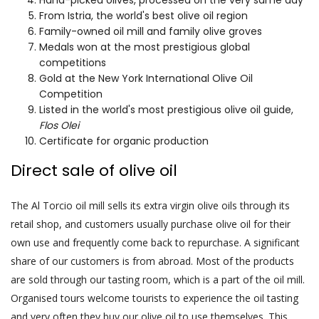
From Istria, the world's best olive oil region
Family-owned oil mill and family olive groves
Medals won at the most prestigious global
competitions
Gold at the New York International Olive Oil
Competition
Listed in the world's most prestigious olive oil guide,
Flos Olei
Certificate for organic production
Direct sale of olive oil
The Al Torcio oil mill sells its extra virgin olive oils through its
retail shop, and customers usually purchase olive oil for their
own use and frequently come back to repurchase. A significant
share of our customers is from abroad. Most of the products
are sold through our tasting room, which is a part of the oil mill.
Organised tours welcome tourists to experience the oil tasting
and very often they buy our olive oil to use themselves. This