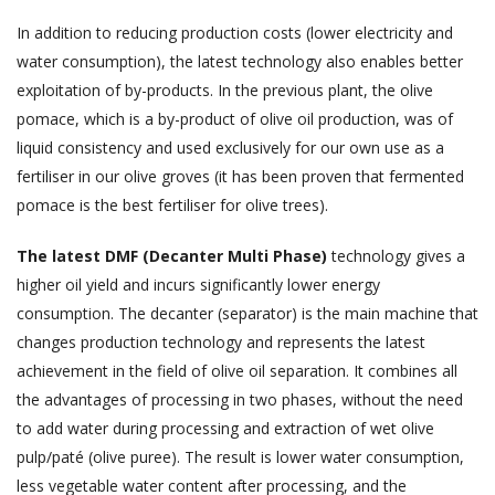
In addition to reducing production costs (lower electricity and
water consumption), the latest technology also enables better
exploitation of by-products. In the previous plant, the olive
pomace, which is a by-product of olive oil production, was of
liquid consistency and used exclusively for our own use as a
fertiliser in our olive groves (it has been proven that fermented
pomace is the best fertiliser for olive trees).
The latest DMF (Decanter Multi Phase)
technology gives a
higher oil yield and incurs significantly lower energy
consumption. The decanter (separator) is the main machine that
changes production technology and represents the latest
achievement in the field of olive oil separation. It combines all
the advantages of processing in two phases, without the need
to add water during processing and extraction of wet olive
pulp/paté (olive puree). The result is lower water consumption,
less vegetable water content after processing, and the