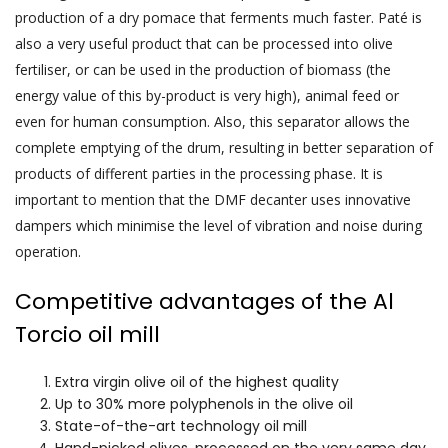
production of a dry pomace that ferments much faster. Paté is
also a very useful product that can be processed into olive
fertiliser, or can be used in the production of biomass (the
energy value of this by-product is very high), animal feed or
even for human consumption. Also, this separator allows the
complete emptying of the drum, resulting in better separation of
products of different parties in the processing phase. It is
important to mention that the DMF decanter uses innovative
dampers which minimise the level of vibration and noise during
operation.
Competitive advantages of the Al
Torcio oil mill
Extra virgin olive oil of the highest quality
Up to 30% more polyphenols in the olive oil
State-of-the-art technology oil mill
Hand-picked olives, processed on the very same day