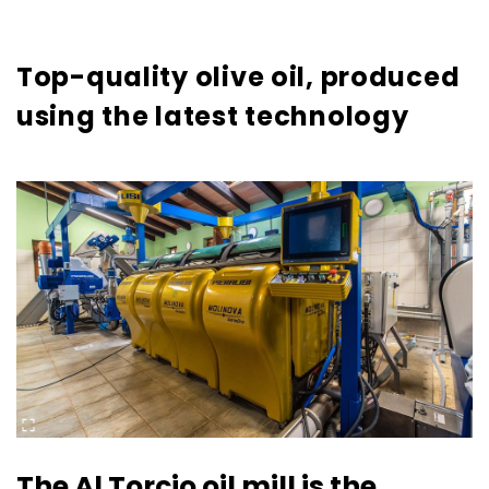
Top-quality olive oil, produced
using the latest technology
The Al Torcio oil mill is the