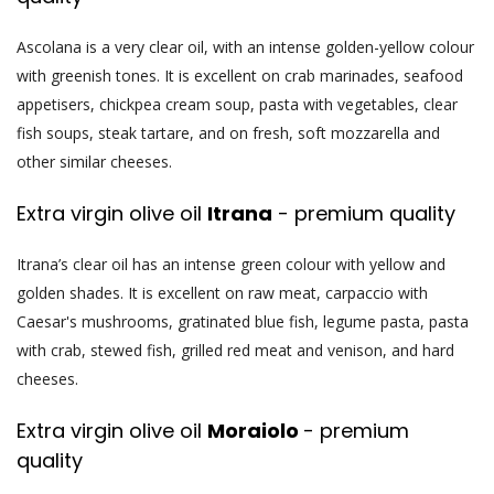
Ascolana is a very clear oil, with an intense golden-yellow colour
with greenish tones. It is excellent on crab marinades, seafood
appetisers, chickpea cream soup, pasta with vegetables, clear
fish soups, steak tartare, and on fresh, soft mozzarella and
other similar cheeses.
Extra virgin olive oil
Itrana
- premium quality
Itrana’s clear oil has an intense green colour with yellow and
golden shades. It is excellent on raw meat, carpaccio with
Caesar's mushrooms, gratinated blue fish, legume pasta, pasta
with crab, stewed fish, grilled red meat and venison, and hard
cheeses.
Extra virgin olive oil
Moraiolo
- premium
quality