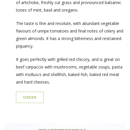
of artichoke, freshly cut grass and pronounced balsamic
tones of mint, basil and oregano.
The taste is fine and resolute, with abundant vegetable
flavours of unripe tomatoes and final notes of celery and
green almonds. It has a strong bitterness and restrained
piquancy.
It goes perfectly with grilled red chicory, and is great on
beef carpaccio with mushrooms, vegetable soups, pasta
with molluscs and shellfish, baked fish, baked red meat
and hard cheeses.
ORDER