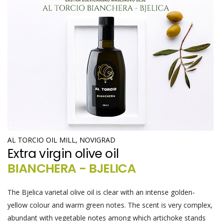
AL TORCIO OIL MILL, NOVIGRAD
Extra virgin olive oil
BIANCHERA - BJELICA
The Bjelica varietal olive oil is clear with an intense golden-
yellow colour and warm green notes. The scent is very complex,
abundant with vegetable notes among which artichoke stands