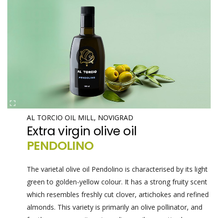
AL TORCIO OIL MILL, NOVIGRAD
Extra virgin olive oil
PENDOLINO
The varietal olive oil Pendolino is characterised by its light
green to golden-yellow colour. It has a strong fruity scent
which resembles freshly cut clover, artichokes and refined
almonds. This variety is primarily an olive pollinator, and