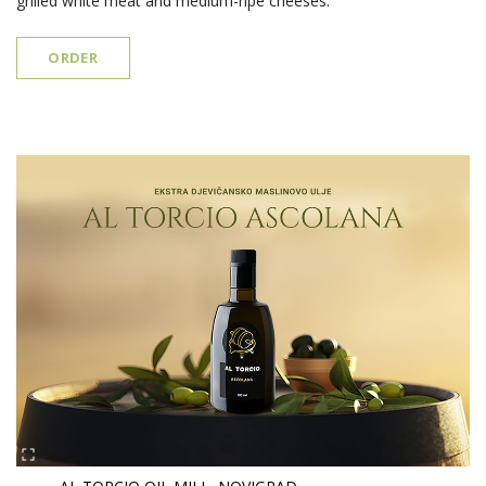
grilled white meat and medium-ripe cheeses.
ORDER