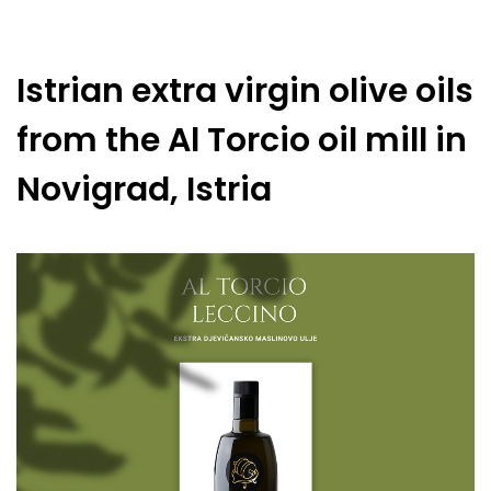
Istrian extra virgin olive oils
from the Al Torcio oil mill in
Novigrad, Istria