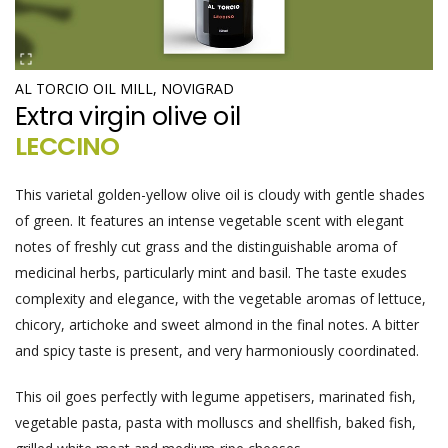
AL TORCIO OIL MILL, NOVIGRAD
Extra virgin olive oil
LECCINO
This varietal golden-yellow olive oil is cloudy with gentle shades
of green. It features an intense vegetable scent with elegant
notes of freshly cut grass and the distinguishable aroma of
medicinal herbs, particularly mint and basil. The taste exudes
complexity and elegance, with the vegetable aromas of lettuce,
chicory, artichoke and sweet almond in the final notes. A bitter
and spicy taste is present, and very harmoniously coordinated.
This oil goes perfectly with legume appetisers, marinated fish,
vegetable pasta, pasta with molluscs and shellfish, baked fish,