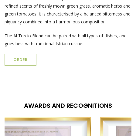
refined scents of freshly mown green grass, aromatic herbs and
green tomatoes. It is characterised by a balanced bitterness and
piquancy combined into a harmonious composition.
The Al Torcio Blend can be paired with all types of dishes, and
goes best with traditional Istrian cuisine.
ORDER
AWARDS AND RECOGNITIONS