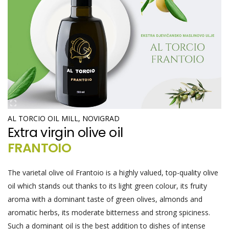
AL TORCIO OIL MILL, NOVIGRAD
Extra virgin olive oil
FRANTOIO
The varietal olive oil Frantoio is a highly valued, top-quality olive
oil which stands out thanks to its light green colour, its fruity
aroma with a dominant taste of green olives, almonds and
aromatic herbs, its moderate bitterness and strong spiciness.
Such a dominant oil is the best addition to dishes of intense