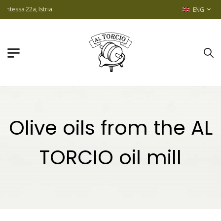
2a, Istria
ENG
Olive oils from the AL
TORCIO oil mill