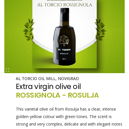
AL TORCIO OIL MILL, NOVIGRAD
Extra virgin olive oil
ROSSIGNOLA - ROSULJA
This varietal olive oil from Rosulja has a clear, intense
golden-yellow colour with green tones. The scent is
strong and very complex, delicate and with elegant notes