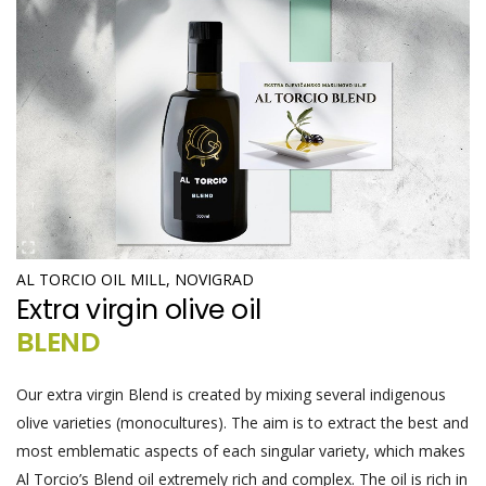
AL TORCIO OIL MILL, NOVIGRAD
Extra virgin olive oil
BLEND
Our extra virgin Blend is created by mixing several indigenous
olive varieties (monocultures). The aim is to extract the best and
most emblematic aspects of each singular variety, which makes
Al Torcio’s Blend oil extremely rich and complex. The oil is rich in