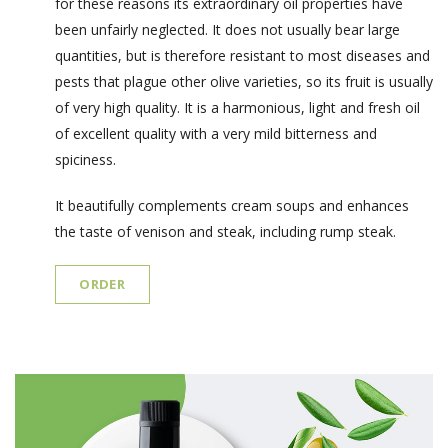
for these reasons its extraordinary oil properties have
been unfairly neglected. It does not usually bear large
quantities, but is therefore resistant to most diseases and
pests that plague other olive varieties, so its fruit is usually
of very high quality. It is a harmonious, light and fresh oil
of excellent quality with a very mild bitterness and
spiciness.
It beautifully complements cream soups and enhances
the taste of venison and steak, including rump steak.
ORDER