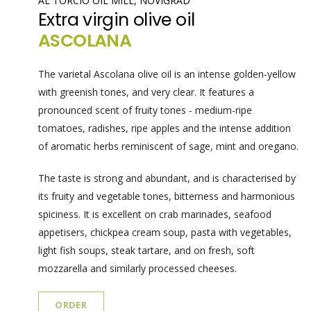
AL TORCIO OIL MILL, NOVIGRAD
Extra virgin olive oil
ASCOLANA
The varietal Ascolana olive oil is an intense golden-yellow
with greenish tones, and very clear. It features a
pronounced scent of fruity tones - medium-ripe
tomatoes, radishes, ripe apples and the intense addition
of aromatic herbs reminiscent of sage, mint and oregano.
The taste is strong and abundant, and is characterised by
its fruity and vegetable tones, bitterness and harmonious
spiciness. It is excellent on crab marinades, seafood
appetisers, chickpea cream soup, pasta with vegetables,
light fish soups, steak tartare, and on fresh, soft
mozzarella and similarly processed cheeses.
ORDER