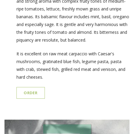
and strong aroma with complex fruity tones of medium-
ripe tomatoes, lettuce, freshly mown grass and unripe
bananas. Its balsamic flavour includes mint, basil, oregano
and especially sage. It is gentle and very harmonious with
the fruity tones of tomato and almond. Its bitterness and
piquancy are resolute, but balanced.
It is excellent on raw meat carpaccio with Caesar's
mushrooms, gratinated blue fish, legume pasta, pasta
with crab, stewed fish, grilled red meat and venison, and
hard cheeses.
ORDER