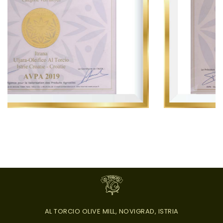
AL TORCIO OLIVE MILL, NOVIGRAD, ISTRIA