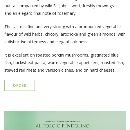
out, accompanied by wild St. John's wort, freshly mown grass
and an elegant final note of rosemary.
The taste is fine and very strong with a pronounced vegetable
flavour of wild herbs, chicory, artichoke and green almonds, with
a distinctive bitterness and elegant spiciness.
It is excellent on roasted porcini mushrooms, gratinated blue
fish, buckwheat pasta, warm vegetable appetisers, roasted fish,
stewed red meat and venison dishes, and on hard cheeses.
ORDER