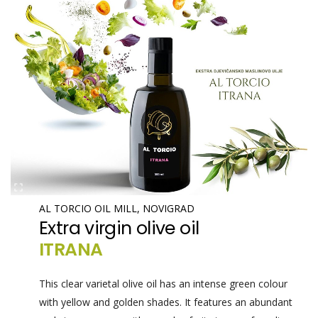
AL TORCIO OIL MILL, NOVIGRAD
Extra virgin olive oil
ITRANA
This clear varietal olive oil has an intense green colour
with yellow and golden shades. It features an abundant