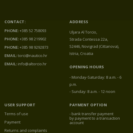
CONTACT:
ADDRESS
PHONE:
+385 52 758093
Uljara Al Torcio,
PHONE:
+385 98 219902
Strada Contessa 22a,
52446, Novigrad (Cittanova),
PHONE:
+385 98 9292873
Istria, Croatia
EMAIL:
torci@nautico.hr
EMAIL:
info@altorcio.hr
OPENING HOURS
- Monday-Saturday: 8 a.m. - 6
p.m.
- Sunday: 8 a.m. - 12 noon
USER SUPPORT
PAYMENT OPTION
Terms of use
- bank transfer payment
by payment to a transaction
Payment
account
Returns and complaints