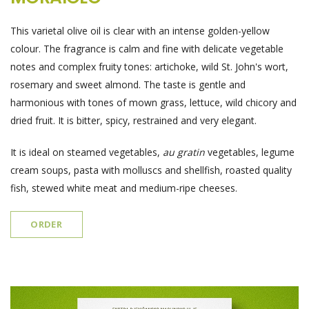
This varietal olive oil is clear with an intense golden-yellow
colour. The fragrance is calm and fine with delicate vegetable
notes and complex fruity tones: artichoke, wild St. John's wort,
rosemary and sweet almond. The taste is gentle and
harmonious with tones of mown grass, lettuce, wild chicory and
dried fruit. It is bitter, spicy, restrained and very elegant.
It is ideal on steamed vegetables,
au gratin
vegetables, legume
cream soups, pasta with molluscs and shellfish, roasted quality
fish, stewed white meat and medium-ripe cheeses.
ORDER