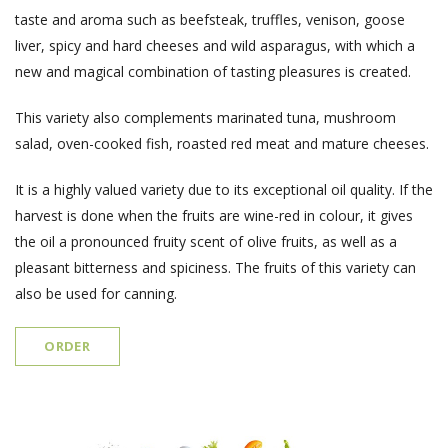
taste and aroma such as beefsteak, truffles, venison, goose
liver, spicy and hard cheeses and wild asparagus, with which a
new and magical combination of tasting pleasures is created.
This variety also complements marinated tuna, mushroom
salad, oven-cooked fish, roasted red meat and mature cheeses.
It is a highly valued variety due to its exceptional oil quality. If the
harvest is done when the fruits are wine-red in colour, it gives
the oil a pronounced fruity scent of olive fruits, as well as a
pleasant bitterness and spiciness. The fruits of this variety can
also be used for canning.
ORDER