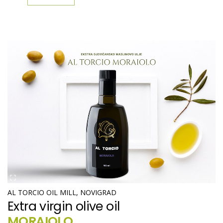
AL TORCIO OIL MILL, NOVIGRAD
Extra virgin olive oil
MORAIOLO