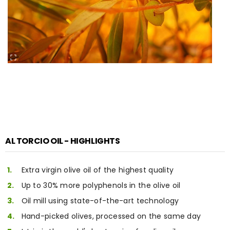
AL TORCIO OIL - HIGHLIGHTS
Extra virgin olive oil of the highest quality
Up to 30% more polyphenols in the olive oil
Oil mill using state-of-the-art technology
Hand-picked olives, processed on the same day