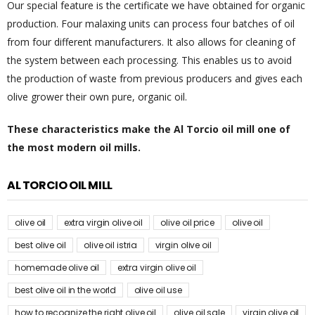
Our special feature is the certificate we have obtained for organic
production. Four malaxing units can process four batches of oil
from four different manufacturers. It also allows for cleaning of
the system between each processing. This enables us to avoid
the production of waste from previous producers and gives each
olive grower their own pure, organic oil.
These characteristics make the Al Torcio oil mill one of
the most modern oil mills.
AL TORCIO OIL MILL
olive oil
extra virgin olive oil
olive oil price
olive oil
best olive oil
olive oil istria
virgin olive oil
homemade olive oil
extra virgin olive oil
best olive oil in the world
olive oil use
how to recognize the right olive oil
olive oil sale
virgin olive oil