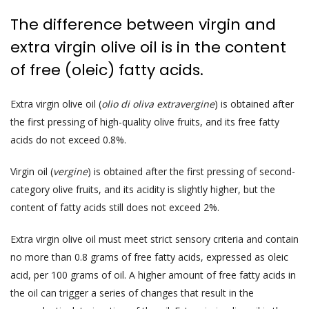
The difference between virgin and
extra virgin olive oil is in the content
of free (oleic) fatty acids.
Extra virgin olive oil (
olio di oliva extravergine
) is obtained after
the first pressing of high-quality olive fruits, and its free fatty
acids do not exceed 0.8%.
Virgin oil (
vergine
) is obtained after the first pressing of second-
category olive fruits, and its acidity is slightly higher, but the
content of fatty acids still does not exceed 2%.
Extra virgin olive oil must meet strict sensory criteria and contain
no more than 0.8 grams of free fatty acids, expressed as oleic
acid, per 100 grams of oil. A higher amount of free fatty acids in
the oil can trigger a series of changes that result in the