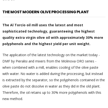
THE MOST MODERN OLIVE PROCESSING PLANT
The Al Torcio oil mill uses the latest and most
sophisticated technology, guaranteeing the highest
quality extra virgin olive oil with approximately 30% more
polyphenols and the highest yield per unit weight.
The application of the latest technology on the market today -
DMF by Pieralisi and mixers from the Molinova ORO series -
when combined with a mill, enables cooling of the olive paste
with water. No water is added during the processing, but instead
is extracted by the separator, so the polyphenols contained in the
olive paste do not dissolve in water as they did in the old plant.
Therefore, the oil retains up to 30% more polyphenols with this
new method.