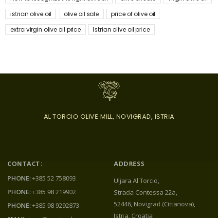
istrian olive oil
olive oil sale
price of olive oil
extra virgin olive oil price
Istrian olive oil price
AL TORCIO OLIVE MILL, NOVIGRAD, ISTRIA
CONTACT:
ADDRESS
PHONE:
+385 52 758093
Uljara Al Torcio,
PHONE:
+385 98 219902
Strada Contessa 22a,
52446, Novigrad (Cittanova),
PHONE:
+385 98 9292873
Istria, Croatia