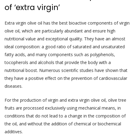
of ‘extra virgin’
Extra virgin olive oil has the best bioactive components of virgin
olive oil, which are particularly abundant and ensure high
nutritional value and exceptional quality. They have an almost
ideal composition: a good ratio of saturated and unsaturated
fatty acids, and many components such as polyphenols,
tocopherols and alcohols that provide the body with a
nutritional boost. Numerous scientific studies have shown that
they have a positive effect on the prevention of cardiovascular
diseases.
For the production of virgin and extra virgin olive oil, olive tree
fruits are processed exclusively using mechanical means, in
conditions that do not lead to a change in the composition of
the oil, and without the addition of chemical or biochemical
additives.