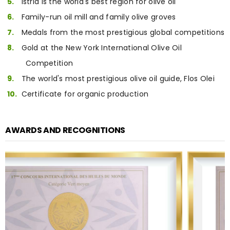
Istria is the world's best region for olive oil
Family-run oil mill and family olive groves
Medals from the most prestigious global competitions
Gold at the New York International Olive Oil
Competition
The world's most prestigious olive oil guide, Flos Olei
Certificate for organic production
AWARDS AND RECOGNITIONS