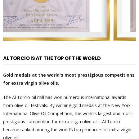
AL TORCIO IS AT THE TOP OF THE WORLD
Gold medals at the world's most prestigious competitions
for extra virgin olive oils.
The Al Torcio oil mill has won numerous international awards
from olive oil festivals. By winning gold medals at the New York
International Olive Oil Competition, the world's largest and most
prestigious competition for extra virgin olive oils, Al Torcio
became ranked among the world's top producers of extra virgin
olive oil.