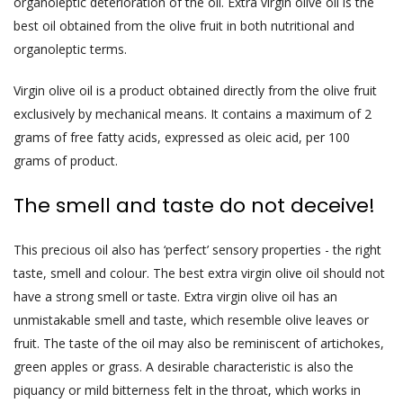
organoleptic deterioration of the oil. Extra virgin olive oil is the
best oil obtained from the olive fruit in both nutritional and
organoleptic terms.
Virgin olive oil is a product obtained directly from the olive fruit
exclusively by mechanical means. It contains a maximum of 2
grams of free fatty acids, expressed as oleic acid, per 100
grams of product.
The smell and taste do not deceive!
This precious oil also has ‘perfect’ sensory properties - the right
taste, smell and colour. The best extra virgin olive oil should not
have a strong smell or taste. Extra virgin olive oil has an
unmistakable smell and taste, which resemble olive leaves or
fruit. The taste of the oil may also be reminiscent of artichokes,
green apples or grass. A desirable characteristic is also the
piquancy or mild bitterness felt in the throat, which works in