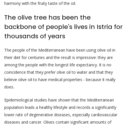
harmony with the fruity taste of the oil.
The olive tree has been the
backbone of people's lives in Istria for
thousands of years
The people of the Mediterranean have been using olive oil in
their diet for centuries and the result is impressive: they are
among the people with the longest life expectancy. It is no
coincidence that they prefer olive oil to water and that they
believe olive oil to have medical properties - because it really
does.
Epidemiological studies have shown that the Mediterranean
population leads a healthy lifestyle and records a significantly
lower rate of degenerative diseases, especially cardiovascular
diseases and cancer. Olives contain significant amounts of