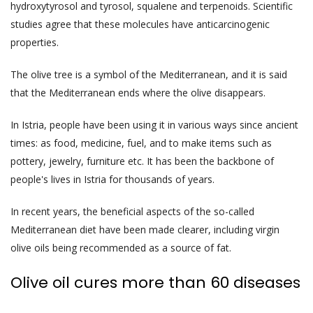
hydroxytyrosol and tyrosol, squalene and terpenoids. Scientific
studies agree that these molecules have anticarcinogenic
properties.
The olive tree is a symbol of the Mediterranean, and it is said
that the Mediterranean ends where the olive disappears.
In Istria, people have been using it in various ways since ancient
times: as food, medicine, fuel, and to make items such as
pottery, jewelry, furniture etc. It has been the backbone of
people's lives in Istria for thousands of years.
In recent years, the beneficial aspects of the so-called
Mediterranean diet have been made clearer, including virgin
olive oils being recommended as a source of fat.
Olive oil cures more than 60 diseases