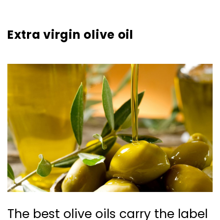
Extra virgin olive oil
The best olive oils carry the label