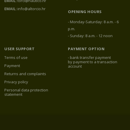
EMAIL:
torci@nautico.hr
EMAIL:
info@altorcio.hr
OPENING HOURS
- Monday-Saturday: 8 a.m. - 6
p.m.
- Sunday: 8 a.m. - 12 noon
USER SUPPORT
PAYMENT OPTION
Terms of use
- bank transfer payment
by payment to a transaction
Payment
account
Returns and complaints
Privacy policy
Personal data protection
statement