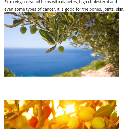
Extra virgin olive oil helps with diabetes, high cholesterol and
even some types of cancer. It is good for the bones, joints, skin,
liver and intestines.