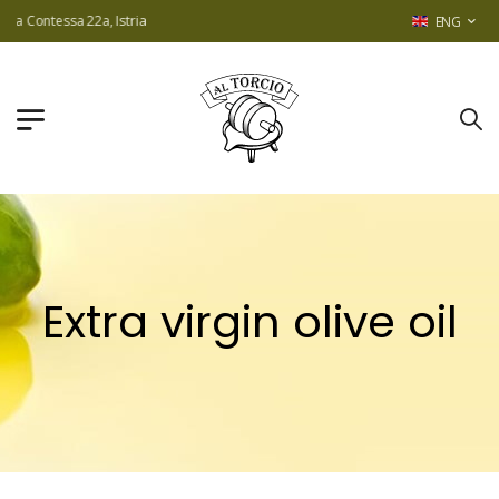
ontessa 22a, Istria
ENG
Extra virgin olive oil